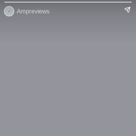
Ampreviews