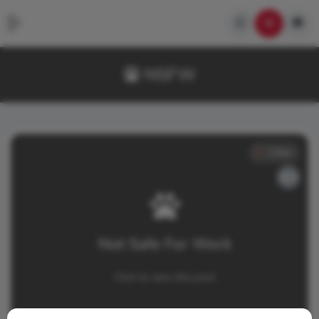
NSFW
Video
Not Safe For Work
Click to view this post.