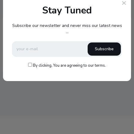
Stay Tuned
Subscribe our newsletter and never miss our latest news
Video
...
Vimeo – Alma
That was so good to watch and loved the story…
Subscribe
1
1
347
0
0
January 23, 2017
By clicking, You are agreeing to our terms.