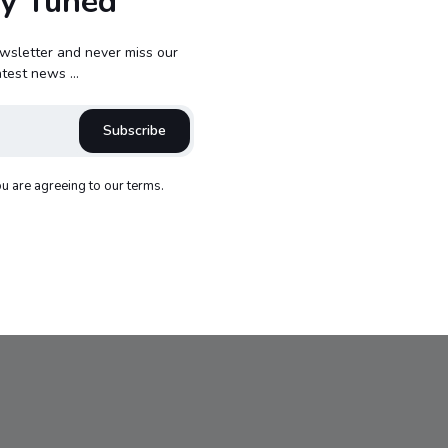
ay Tuned
wsletter and never miss our
atest news ...
Subscribe
ou are agreeing to our terms.