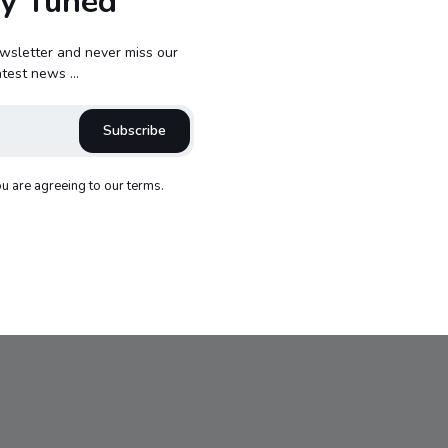
ay Tuned
wsletter and never miss our
atest news ...
Subscribe
ou are agreeing to our terms.