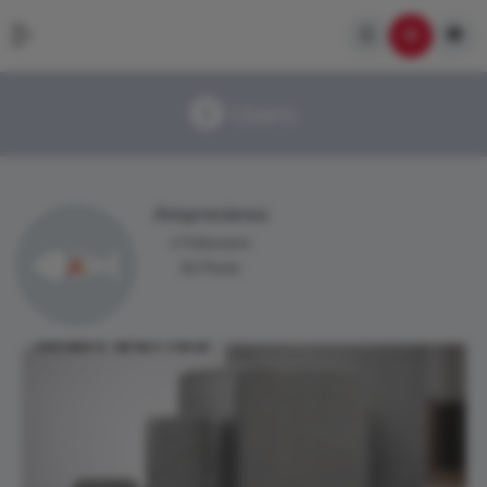
Users
Ampreviews
1 Followers
52 Posts