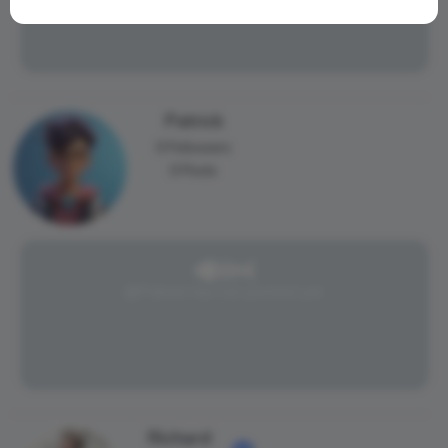
Patrick
0 Followers
0 Posts
@Patrick has not posted yet.
Richard