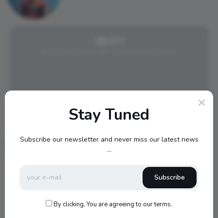
@AmpreveiwsTeam has not posted yet.
Stay Tuned
Blake989
0 Followers
Subscribe our newsletter and never miss our latest news
0 Posts
...
Subscribe
By clicking, You are agreeing to our terms.
@Blake989 has not posted yet.