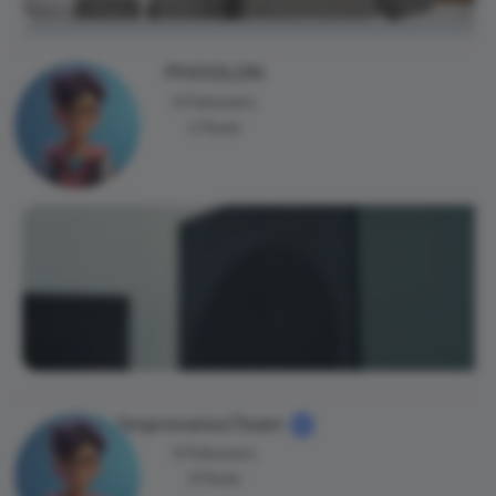
PHOOLON
0 Followers
1 Posts
AmpreveiwsTeam
0 Followers
0 Posts