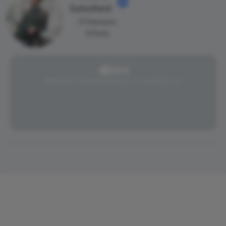
Sehofield
0 Followers
0 Posts
@Richard Sehofield has not posted yet.