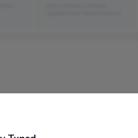
g Room
Klipsch Reference Premiere
Upgrade Home Theater System