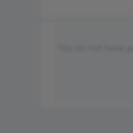
You do not have 