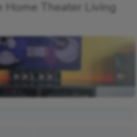
e Home Theater Living