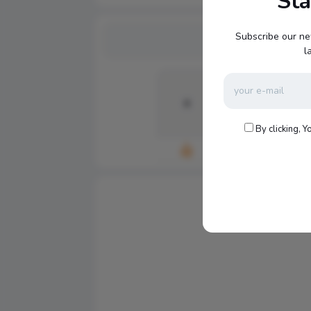
St
Subscribe our ne
l
0
0
By clicking, Y