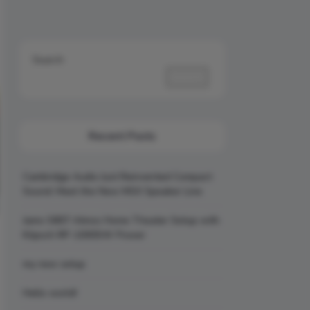
Search
Search
Recent Posts
Cambridge Audio Just Reinvented Compact
Sound: Meet the New MSX Speaker Line
Jamo S807 Atmos Home Theater Setup with
Klipsch RP-1000SW Power
my new setup
Hello world!