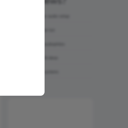
AmpReviews?
Showcase your audio setup
Share your gear list
Connect with audiophiles
Get feedback & ideas
Discover real systems
Share Your Setup