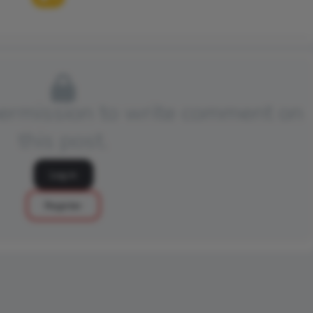
permission to write comment on
this post.
Log in
Register