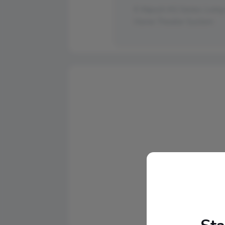
Klipsch KG Series Livin
Home Theater System