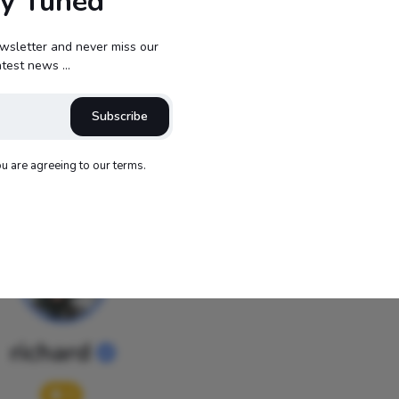
ay Tuned
Reactions
wsletter and never miss our
atest news ...
Subscribe
0
0
0
0
ou are agreeing to our terms.
richard
0