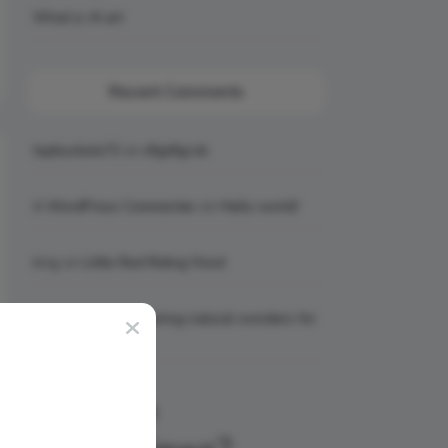
What is AI art
Recent Comments
topbuckets72
on
dfgdfgcvb
A WordPress Commenter
on
Hello world!
king
on
Little Red Riding Hood
king
on
6 Awe-inspiring natural wonders for
your bucket list
Why Join