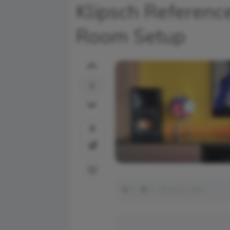
Klipsch Referenc
Room Setup
1
0
9
0
May 5, 2026