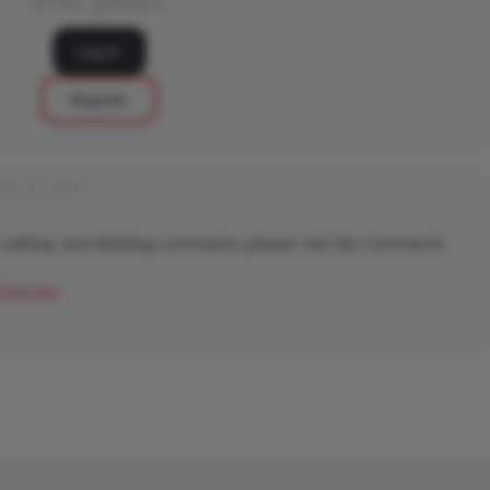
Log in
Register
rch 25, 2026
 editing, and deleting comments, please visit the Comments
Gravatar
.