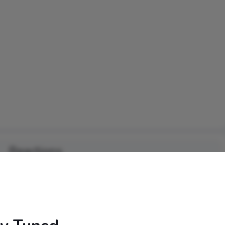
Reactions
0
0
0
0