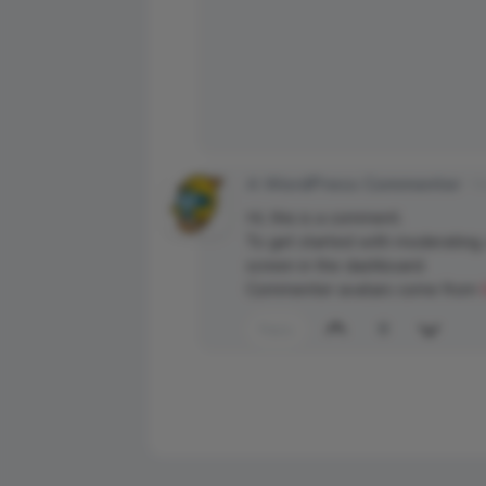
A WordPress Commenter
Ma
Hi, this is a comment.
To get started with moderating,
screen in the dashboard.
Commenter avatars come from
0
Reply