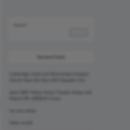
Search
Search
Recent Posts
Cambridge Audio Just Reinvented Compact
Sound: Meet the New MSX Speaker Line
Jamo S807 Atmos Home Theater Setup with
Klipsch RP-1000SW Power
my new setup
Hello world!