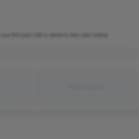
r first post. Edit or delete it, then start writing!
What is AI art