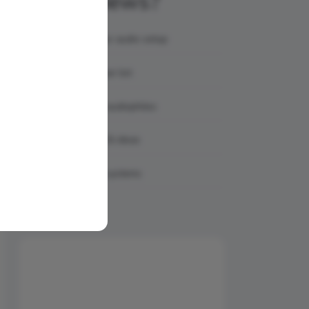
AmpReviews?
Showcase your audio setup
Share your gear list
Connect with audiophiles
Get feedback & ideas
Discover real systems
Share Your Setup