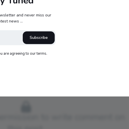
ay Tuned
wsletter and never miss our
atest news ...
Subscribe
opbuckets72
ou are agreeing to our terms.
540
permission to write comment on
this post.