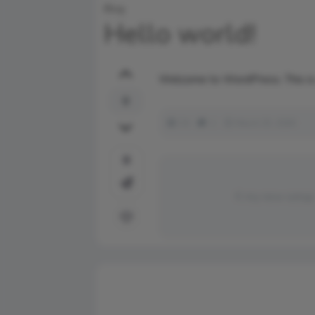
Blog
Hello world!
Welcome to WordPress. This is you
0
34
1
March 25, 2026
0
my new setup