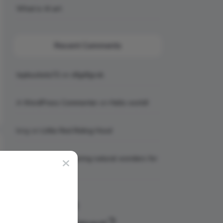
What is AI art
Recent Comments
topbuckets72
on
dfgdfgcvb
A WordPress Commenter
on
Hello world!
king
on
Little Red Riding Hood
king
on
6 Awe-inspiring natural wonders for
your bucket list
Why Join