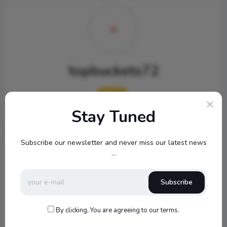
topbuckets72
540
Stay Tuned
Subscribe our newsletter and never miss our latest news
...
You do not have
Subscribe
permission to write
By clicking, You are agreeing to our terms.
comment on this post.