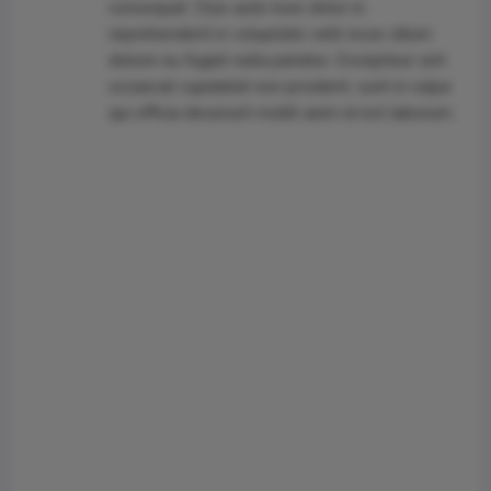
consequat. Duis aute irure dolor in
reprehenderit in voluptate velit esse cillum
dolore eu fugiat nulla pariatur. Excepteur sint
occaecat cupidatat non proident, sunt in culpa
qui officia deserunt mollit anim id est laborum.