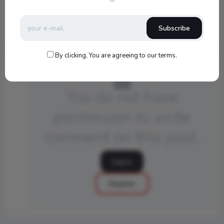
540
Subscribe
By clicking, You are agreeing to our terms.
You do not have
permission to write
comment on this post.
Log in
Register