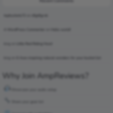
Recent Comments
topbuckets72
on
dfgdfgcvb
A WordPress Commenter
on
Hello world!
king
on
Little Red Riding Hood
king
on
6 Awe-inspiring natural wonders for your bucket list
Why Join AmpReviews?
Showcase your audio setup
Share your gear list