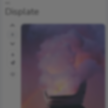
Art
Displate
0
0