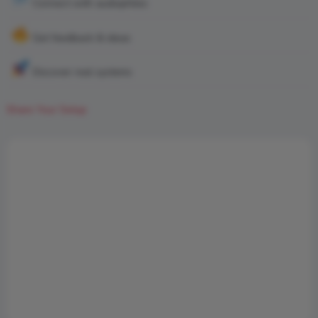
Connect with audiophiles
Get feedback & ideas
Discover real systems
Share Your Setup