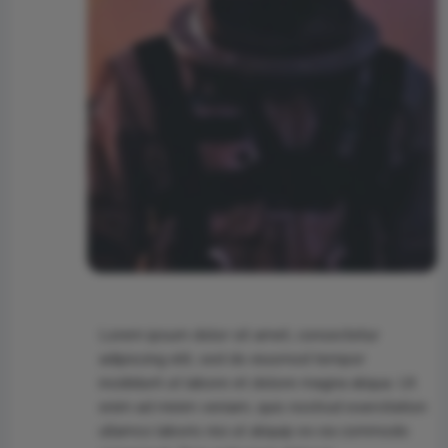
Lorem ipsum dolor sit amet, consectetur
adipiscing elit, sed do eiusmod tempor
incididunt ut labore et dolore magna aliqua. Ut
enim ad minim veniam, quis nostrud exercitation
ullamco laboris nisi ut aliquip ex ea commodo