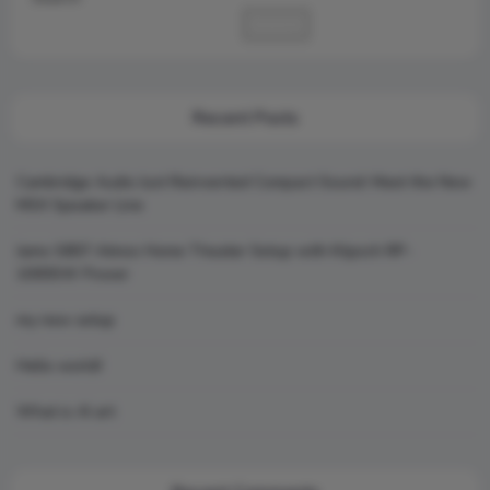
Search
Recent Posts
Cambridge Audio Just Reinvented Compact Sound: Meet the New
MSX Speaker Line
Jamo S807 Atmos Home Theater Setup with Klipsch RP-
1000SW Power
my new setup
Hello world!
What is AI art