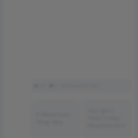
135
0
December 25, 2022
Your Light Is
Minimal home
About To Stop
design ideas
Being Relevant