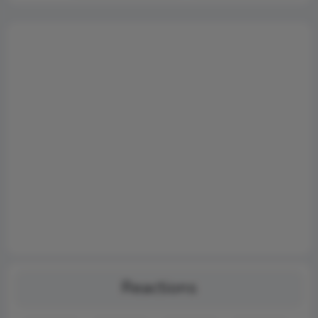
Reactions