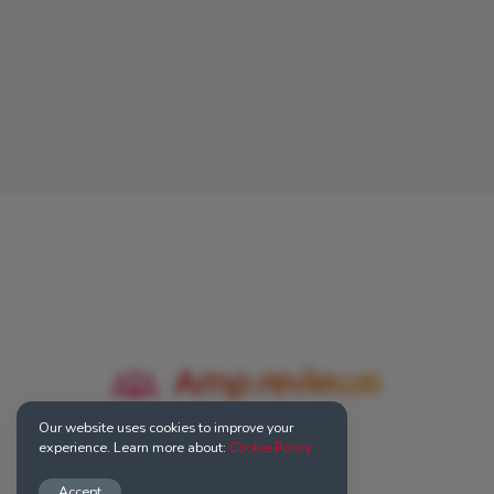
Our website uses cookies to improve your
experience. Learn more about:
Cookie Policy
Accept