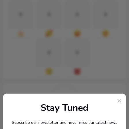
0
0
0
0
0
0
Stay Tuned
topbuckets72
Subscribe our newsletter and never miss our latest news
...