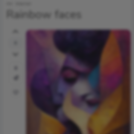
Art
Internet
Rainbow faces
0
0