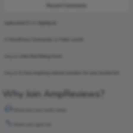
Recent Comments
topbuckets72
on
dfgdfgcvb
A WordPress Commenter
on
Hello world!
king
on
Little Red Riding Hood
king
on
6 Awe-inspiring natural wonders for your bucket list
Why Join AmpReviews?
Showcase your audio setup
Share your gear list