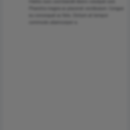
Mattis nunc sed blandit libero volutpat sed.
Pharetra magna ac placerat vestibulum. Congue
eu consequat ac felis. Dictum at tempor
commodo ullamcorper a.