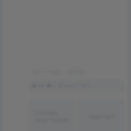
face
image
wallpaper
289
0
January 1, 2023
Incredible
Gamer Cat
Design Solutions