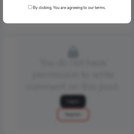
By clicking, You are agreeing to our terms.
540
You do not have
permission to write
comment on this post.
Log in
Register