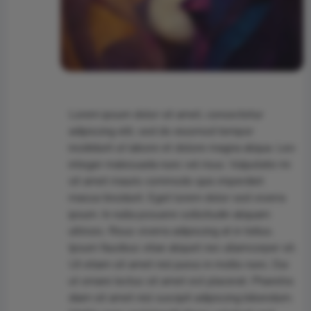
Lorem ipsum dolor sit amet, consectetur
adipiscing elit, sed do eiusmod tempor
incididunt ut labore et dolore magna aliqua. Leo
integer malesuada nunc vel risus. Vulputate mi
sit amet mauris commodo quis imperdiet
massa tincidunt. Eget lorem dolor sed viverra
ipsum. In nulla posuere sollicitudin aliquam
ultrices. Risus viverra adipiscing at in tellus.
Ipsum faucibus vitae aliquet nec ullamcorper sit.
Ut etiam sit amet nisl purus in mollis nunc. Dui
ut ornare lectus sit amet est placerat. Pharetra
diam sit amet nisl suscipit adipiscing bibendum.