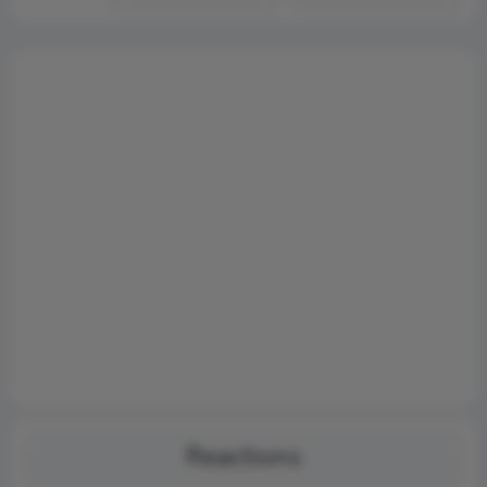
Reactions