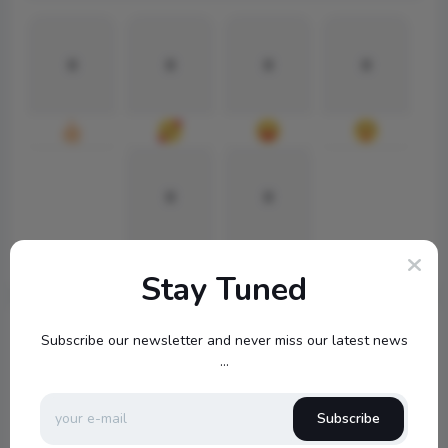
0
0
0
0
0
0
Stay Tuned
Subscribe our newsletter and never miss our latest news
...
Subscribe
topbuckets72