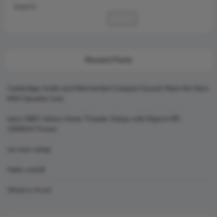
Search
Search
Recent Posts
Cambridge Audio Just Reinvented Compact Sound: Meet the New
MSX Speaker Line
Jamo S807 Atmos Home Theater Setup with Klipsch RP-
1000SW Power
my new setup
Hello world!
What is AI art