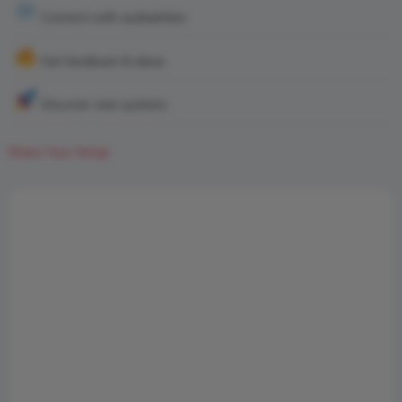
Connect with audiophiles
Get feedback & ideas
Discover real systems
Share Your Setup