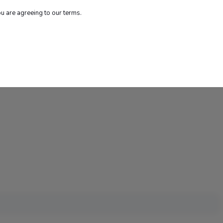
ou are agreeing to our terms.