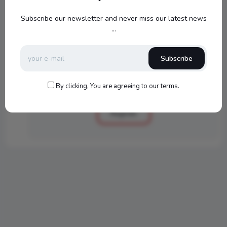
Subscribe our newsletter and never miss our latest news
You do not have
...
permission to write
Subscribe
comment on this post.
By clicking, You are agreeing to our terms.
Log in
Register