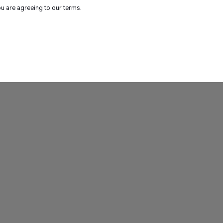
ou are agreeing to our terms.
ostalgia
Incredible Design Solutions