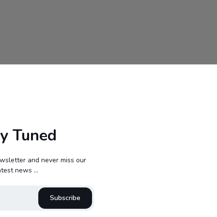
ay Tuned
wsletter and never miss our
atest news ...
Subscribe