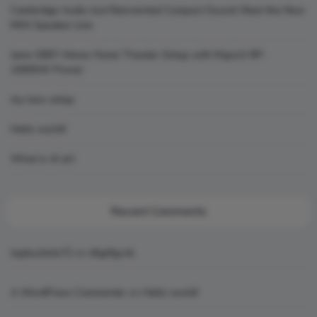
Cambridge Audio Just Reinvented Compact Sound: Meet the New
MSX Speaker Line
Jamo S807 Atmos Home Theater Setup with Klipsch RP-
1000SW Power
my new setup
Hello world!
What is AI art
Recent Comments
topbuckets72
on
dfgdfgcvb
A WordPress Commenter
on
Hello world!