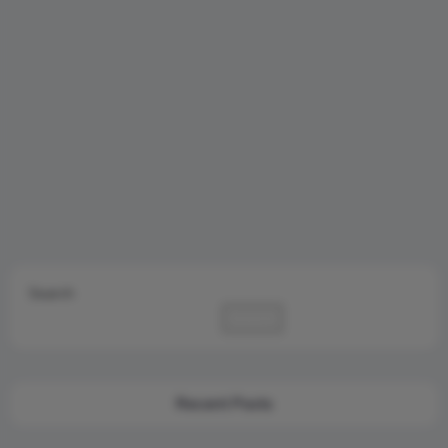
Search
Search
Recent Posts