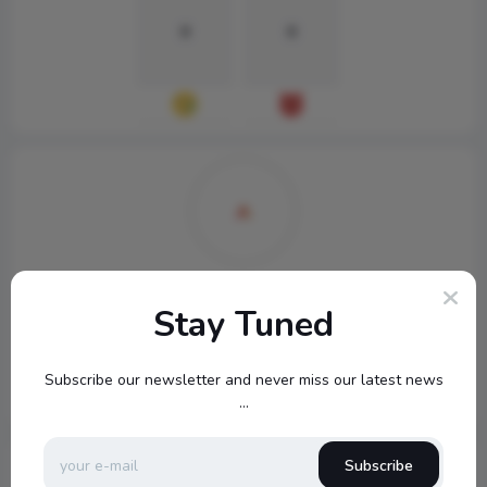
0
0
topbuckets72
Stay Tuned
540
Subscribe our newsletter and never miss our latest news
...
Subscribe