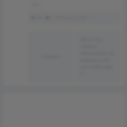
tape
350
0
January 21, 2023
Boost your
creative
achievements by
Believe
playing to your
personality type