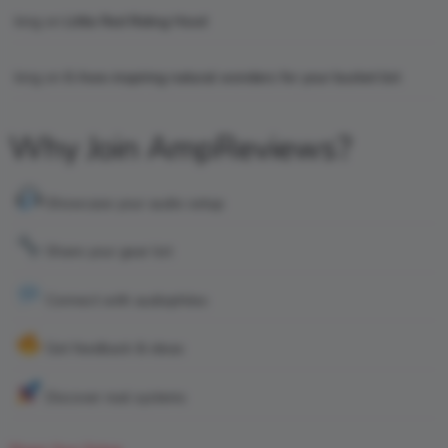
king
on
Little Red Riding Hood
king
on
6 Awe-inspiring natural wonders for your bucket list
Why Join AmpReviews?
Showcase your audio setup
Share your gear list
Connect with audiophiles
Get feedback & ideas
Discover real systems