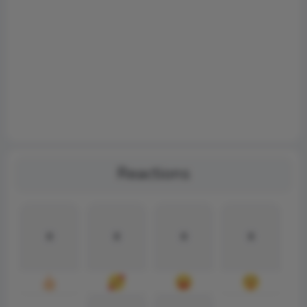
Reactions
0
0
0
0