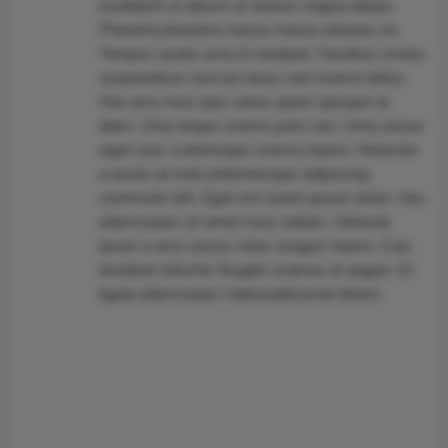
incididunt ut labore et dolore magna aliqua.
Pharetra pharetra massa massa ultricies mi.
Tempus iaculis urna id volutpat. Faucibus ornare
suspendisse sed nisi lacus sed viverra tellus.
Non arcu risus quis varius quam quisque id
diam. Urna neque viverra justo nec. Urna cursus
eget nunc scelerisque viverra mauris. Molestie
a iaculis at erat pellentesque adipiscing
commodo elit. Eget est lorem ipsum dolor. Nec
ullamcorper sit amet risus nullam. Vehicula
ipsum a arcu cursus vitae congue mauris. Cras
tincidunt lobortis feugiat vivamus at augue. Et
ligula ullamcorper malesuada proin libero.