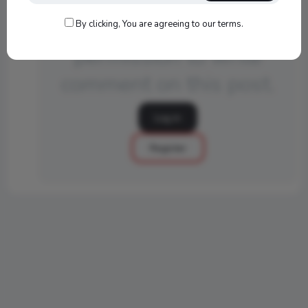
You do not have
By clicking, You are agreeing to our terms.
permission to write
comment on this post.
Log in
Register