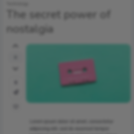
Technology
The secret power of
nostalgia
0
0
Lorem ipsum dolor sit amet, consectetur
adipiscing elit, sed do eiusmod tempor