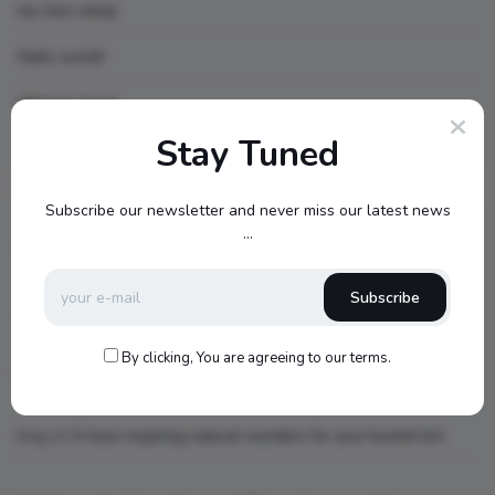
my new setup
Hello world!
What is AI art
Stay Tuned
Recent Comments
Subscribe our newsletter and never miss our latest news
...
topbuckets72
on
dfgdfgcvb
Subscribe
A WordPress Commenter
on
Hello world!
By clicking, You are agreeing to our terms.
king
on
Little Red Riding Hood
king
on
6 Awe-inspiring natural wonders for your bucket list