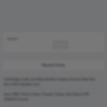
Search
Search
Recent Posts
Cambridge Audio Just Reinvented Compact Sound: Meet the
New MSX Speaker Line
Jamo S807 Atmos Home Theater Setup with Klipsch RP-
1000SW Power