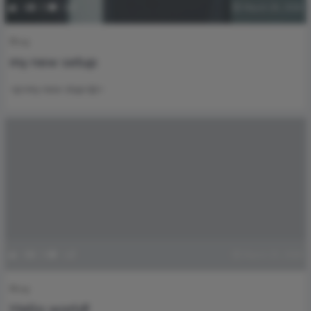
1
37
0
March 26, 2026
Blog
my new setup
<p>my new stup</p>
0
35
1
March 25, 2026
Blog
Hello world!