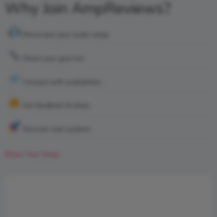
Why Join AmpReviews?
Showcase your audio setup
Share your gear list
Connect with audiophiles
Get feedback & ideas
Discover real systems
Share Your Setup