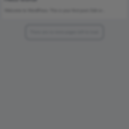
Welcome to WordPress. This is your first post. Edit or…
There are no more pages left to load.