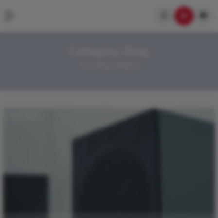
Category:
Blog
Your blog category