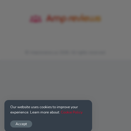
© Ampreviews.us 2026. All rights reserved.
Our website uses cookies to improve your
experience. Learn more about:
Cookie Policy
Accept