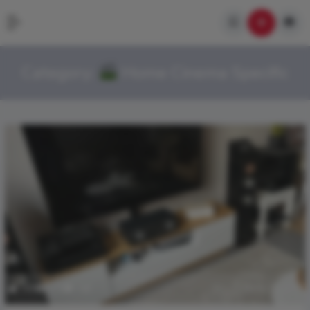
Category:
Home Cinema Specific
399
2.7k
0
March 28, 2026