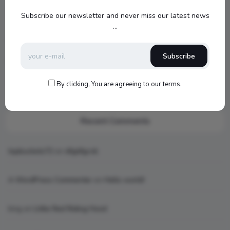
Jamo S807 Atmos Home Theater Setup with Klipsch RP-
Subscribe our newsletter and never miss our latest news
1000SW Power
...
my new setup
Subscribe
Hello world!
What is AI art
By clicking, You are agreeing to our terms.
Recent Comments
topbuckets72
on
dfgdfgcvb
A WordPress Commenter
on
Hello world!
king
on
Little Red Riding Hood