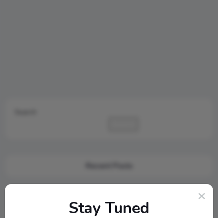
Search
Search
Recent Posts
Cambridge Audio Just Reinvented Compact Sound: Meet the
Stay Tuned
New MSX Speaker Line