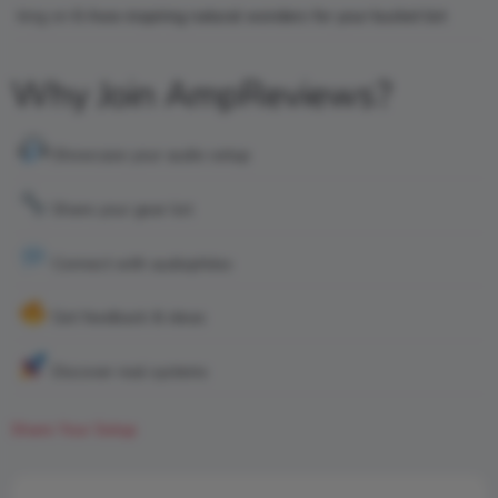
king
on
6 Awe-inspiring natural wonders for your bucket list
Why Join AmpReviews?
Showcase your audio setup
Share your gear list
Connect with audiophiles
Get feedback & ideas
Discover real systems
Share Your Setup