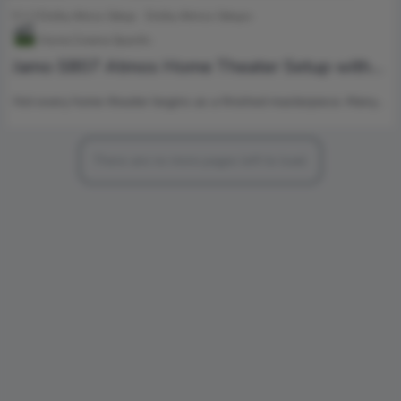
5.1.2 Dolby Atnos Setup
Dolby Atmos Setups
Home Cinema Specific
Jamo S807 Atmos Home Theater Setup with
Klipsch RP-1000SW Power
Not every home theater begins as a finished masterpiece. Many…
There are no more pages left to load.