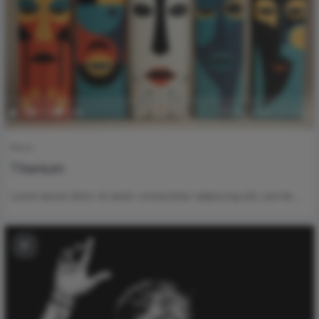
0
130
0
November 24, 2023
Music
Titanium
Lorem ipsum dolor sit amet, consectetur adipiscing elit, sed do…