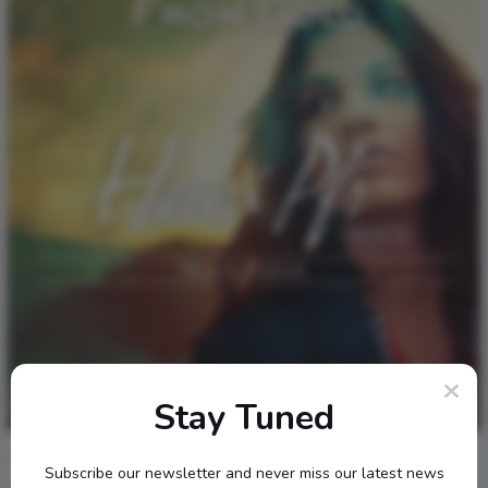
Stay Tuned
1
276
0
0
January 18, 2017
Internet
Music
Subscribe our newsletter and never miss our latest news