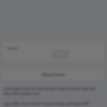
Search
Search
Recent Posts
Cambridge Audio Just Reinvented Compact Sound: Meet the
New MSX Speaker Line
Jamo S807 Atmos Home Theater Setup with Klipsch RP-