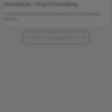
Soundcloud – King Of Everything
Produced by Cozmo & ID Labs Released by: Rostrum/Atlantic
Release…
There are no more pages left to load.