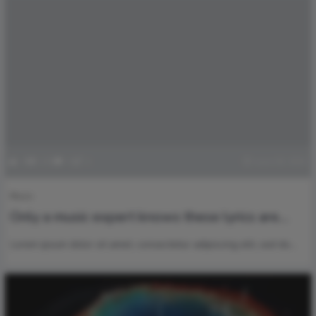
0
100
0
1
June 18, 2021
Music
Only a music expert knows these lyrics are
from which singer ?
Lorem ipsum dolor sit amet, consectetur adipiscing elit, sed do…