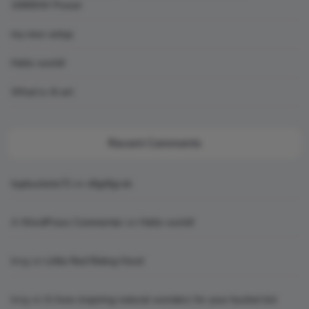
1000SW Power
my new setup
Hello world!
What is AI art
Recent Comments
topbuckets72
on
dfgdfgcvb
A WordPress Commenter
on
Hello world!
king
on
Little Red Riding Hood
king
on
6 Awe-inspiring natural wonders for your bucket list