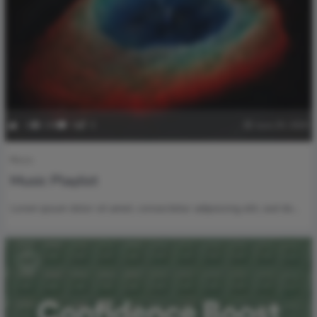
-1
249
0
0
June 29, 2020
Music
Music Playlist
Lorem ipsum dolor sit amet, consectetur adipisicing elit, sed do…