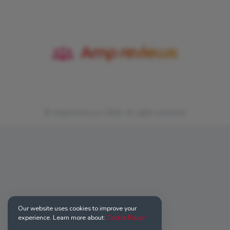
© Ampreviews.us 2026. All rights reserved.
Our website uses cookies to improve your
experience. Learn more about:
Cookie Policy