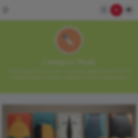
Category:
Music
Lorem ipsum dolor sit amet, consectetur adipisicing elit, sed do
eiusmod tempor incididunt ut labore et dolore magna aliqua.