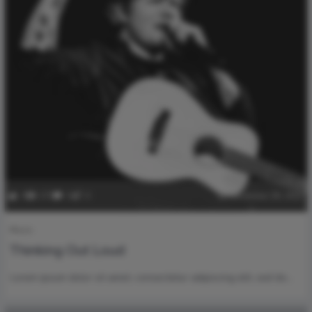
0
270
0
0
December 28, 2022
Music
Thinking Out Loud
Lorem ipsum dolor sit amet, consectetur adipiscing elit, sed do…