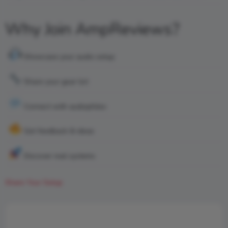
Why Join AmpReviews?
Showcase your audio setup
Share your gear list
Connect with audiophiles
Get feedback & ideas
Discover real systems
Share Your Setup