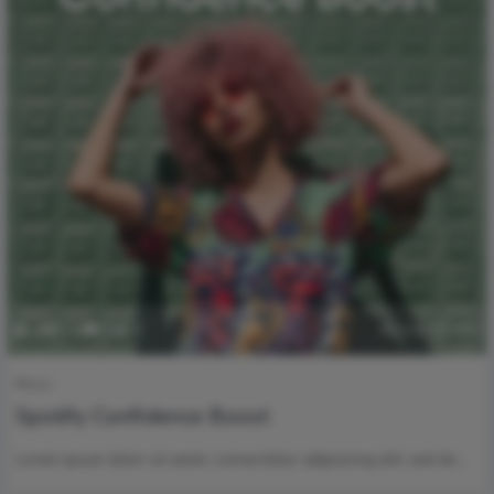
2
179
0
0
June 29, 2020
Music
Spotify Confidence Boost
Lorem ipsum dolor sit amet, consectetur adipisicing elit, sed do…