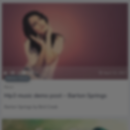
0
217
0
0
April 22, 2017
Editors’ Choice
Music
Mp3 music demo post – Barton Springs
Barton Springs by Bird Creek