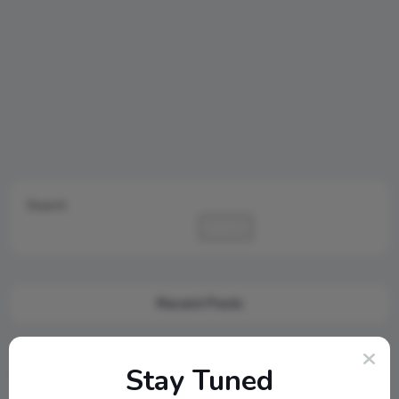
Search
Search
Recent Posts
Cambridge Audio Just Reinvented Compact Sound: Meet the
Stay Tuned
New MSX Speaker Line