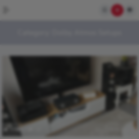
Category:
Dolby Atmos Setups
399
2.7k
0
March 28, 2026