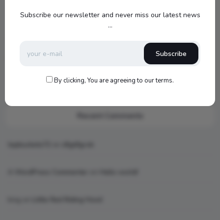
Jamo S807 Atmos Home Theater Setup with Klipsch RP-
Subscribe our newsletter and never miss our latest news
1000SW Power
...
my new setup
Subscribe
Hello world!
What is AI art
By clicking, You are agreeing to our terms.
Recent Comments
topbuckets72
on
dfgdfgcvb
A WordPress Commenter
on
Hello world!
king
on
Little Red Riding Hood