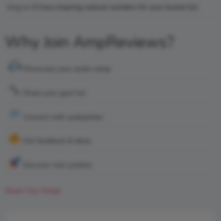
king
on
6 Awe-inspiring natural wonders for your bucket list
Why Join AmpReviews?
Showcase your audio setup
Share your gear list
Connect with audiophiles
Get feedback & ideas
Discover real systems
Share Your Setup