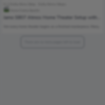
5.1.2 Dolby Atnos Setup
Dolby Atmos Setups
Home Cinema Specific
Jamo S807 Atmos Home Theater Setup with
Klipsch RP-1000SW Power
Not every home theater begins as a finished masterpiece. Many…
There are no more pages left to load.