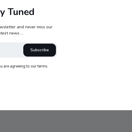
ay Tuned
wsletter and never miss our
atest news ...
Subscribe
ou are agreeing to our terms.