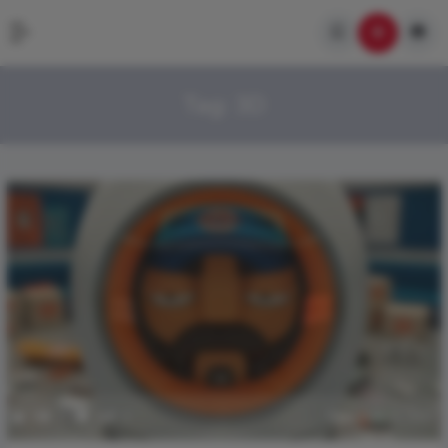
Tag:
3D
0
353
0
0
January 21, 2017