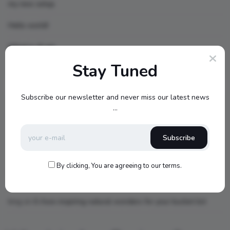
my new setup
Hello world!
What is AI art
Stay Tuned
Recent Comments
Subscribe our newsletter and never miss our latest news
...
topbuckets72
on
dfgdfgcvb
Subscribe
A WordPress Commenter
on
Hello world!
By clicking, You are agreeing to our terms.
king
on
Little Red Riding Hood
king
on
6 Awe-inspiring natural wonders for your bucket list