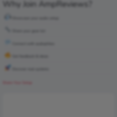
Why Join AmpReviews?
Showcase your audio setup
Share your gear list
Connect with audiophiles
Get feedback & ideas
Discover real systems
Share Your Setup