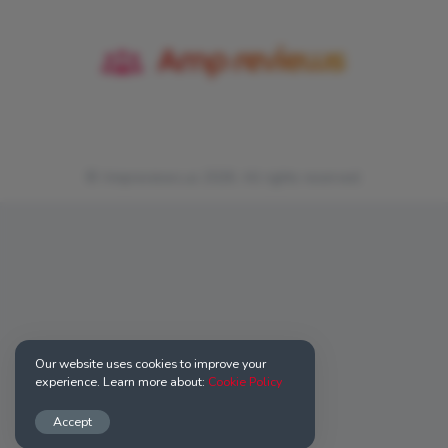
© Ampreviews.us 2026. All rights reserved.
Our website uses cookies to improve your
experience. Learn more about:
Cookie Policy
Accept