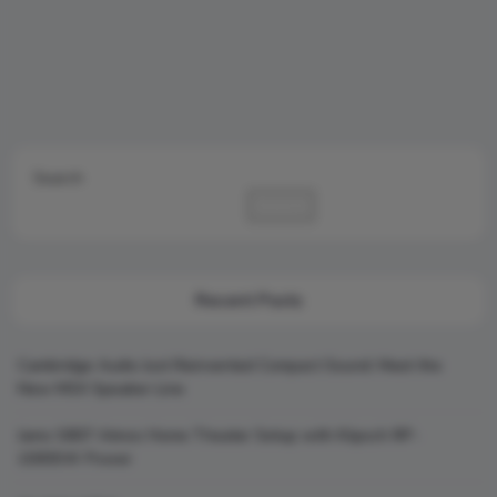
Search
Search
Recent Posts
Cambridge Audio Just Reinvented Compact Sound: Meet the
New MSX Speaker Line
Jamo S807 Atmos Home Theater Setup with Klipsch RP-
1000SW Power