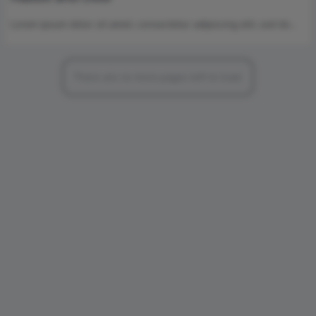
Lorem ipsum dolor sit amet, consectetur adipiscing elit, sed do…
There are no more pages left to load.