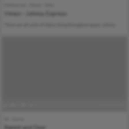
Entertainment
Internet
Video
Vimeo – Johnny Express
There are all sorts of Aliens living throughout space. Johnny…
0
152
0
0
July 29, 2016
Art
How to
Rabbit and Deer