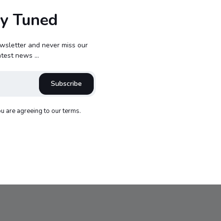
ay Tuned
wsletter and never miss our
atest news ...
Subscribe
ou are agreeing to our terms.