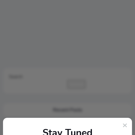
Search
Search
Recent Posts
Cambridge Audio Just Reinvented Compact Sound: Meet the
Stay Tuned
New MSX Speaker Line