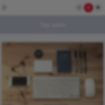
Tag:
apple