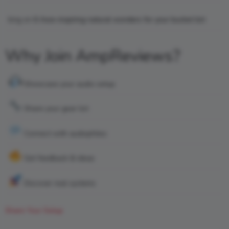
king
on
6 Awe-inspiring natural wonders for your bucket list
Why Join AmpReviews?
Showcase your audio setup
Share your gear list
Connect with audiophiles
Get feedback & ideas
Discover real systems
Share Your Setup