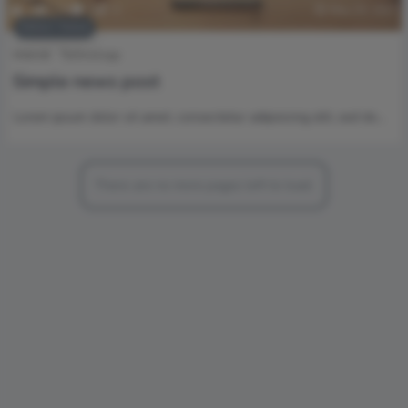
2
1.5k
0
0
May 19, 2017
Editors’ Choice
Internet
Technology
Simple news post
Lorem ipsum dolor sit amet, consectetur adipisicing elit, sed do…
There are no more pages left to load.