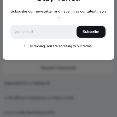
Jamo S807 Atmos Home Theater Setup with Klipsch RP-
Subscribe our newsletter and never miss our latest news
1000SW Power
...
my new setup
Subscribe
Hello world!
By clicking, You are agreeing to our terms.
What is AI art
Recent Comments
topbuckets72
on
dfgdfgcvb
A WordPress Commenter
on
Hello world!
king
on
Little Red Riding Hood