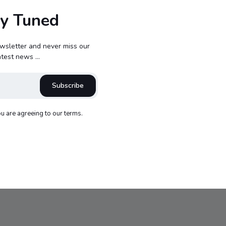
ay Tuned
wsletter and never miss our
atest news ...
Subscribe
ou are agreeing to our terms.