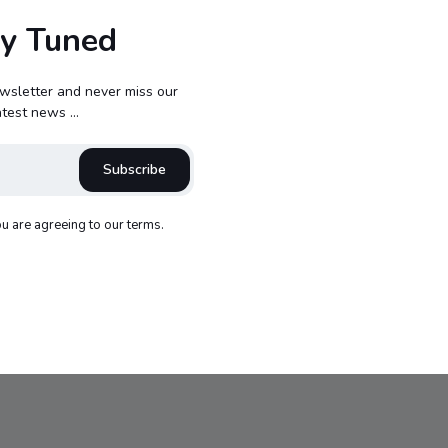
ay Tuned
wsletter and never miss our
atest news ...
Subscribe
ou are agreeing to our terms.