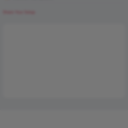
Share Your Setup