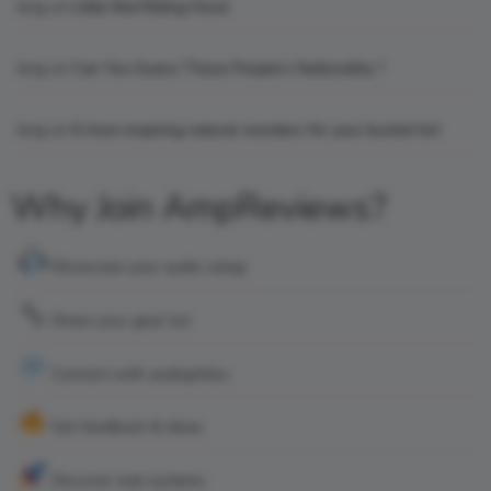
king
on
Little Red Riding Hood
king
on
Can You Guess These People’s Nationality ?
king
on
6 Awe-inspiring natural wonders for your bucket list
Why Join AmpReviews?
Showcase your audio setup
Share your gear list
Connect with audiophiles
Get feedback & ideas
Discover real systems