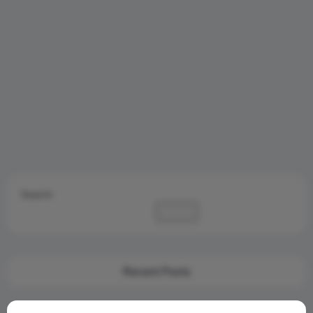
Search
Search
Recent Posts
Cambridge Audio Just Reinvented Compact Sound: Meet the