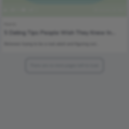
1
579
0
0
January 18, 2017
How to
5 Dating Tips People Wish They Knew In
Their Twenties
Between trying to be a real adult and figuring out…
There are no more pages left to load.