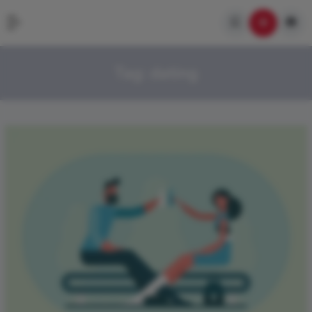
Tag:
dating