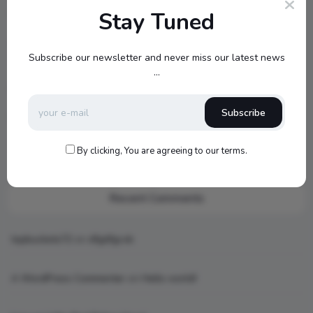
Stay Tuned
New MSX Speaker Line
Jamo S807 Atmos Home Theater Setup with Klipsch RP-
Subscribe our newsletter and never miss our latest news
1000SW Power
...
my new setup
Subscribe
Hello world!
What is AI art
By clicking, You are agreeing to our terms.
Recent Comments
topbuckets72
on
dfgdfgcvb
A WordPress Commenter
on
Hello world!