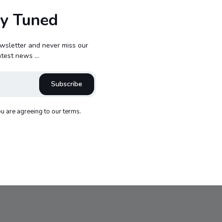
ay Tuned
wsletter and never miss our
atest news ...
Subscribe
ou are agreeing to our terms.