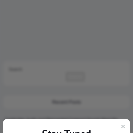
Search
Search
Recent Posts
Cambridge Audio Just Reinvented Compact Sound: Meet the
New MSX Speaker Line