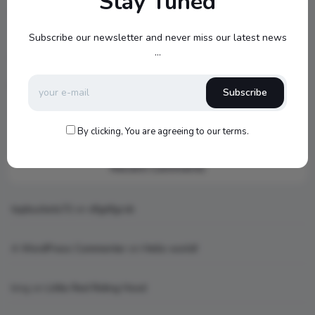
Stay Tuned
Jamo S807 Atmos Home Theater Setup with Klipsch RP-
1000SW Power
Subscribe our newsletter and never miss our latest news
...
my new setup
Hello world!
Subscribe
What is AI art
By clicking, You are agreeing to our terms.
Recent Comments
topbuckets72
on
dfgdfgcvb
A WordPress Commenter
on
Hello world!
king
on
Little Red Riding Hood