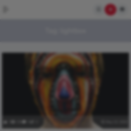
Tag:
lightbox
3
336
0
0
May 10, 2020