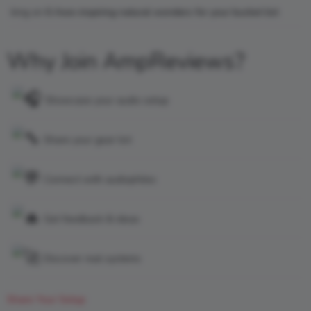
king
on
6 Awe-inspiring natural wonders for your bucket list
Why Join AmpReviews?
Showcase your audio setup
Share your gear list
Connect with audiophiles
Get feedback & ideas
Discover real systems
Share Your Setup