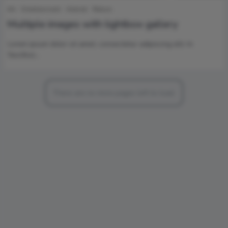
Art
Entertainment
Internet
Nature
Multiple images with lightbox gallery
Lorem ipsum dolor sit amet, consectetur adipiscing elit. In
faucibus…
There are no more pages left to load.