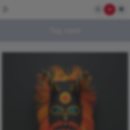
Tag:
mask