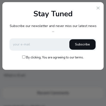
Stay Tuned
Recent Posts
Cambridge Audio Just Reinvented Compact Sound: Meet the
Subscribe our newsletter and never miss our latest news
New MSX Speaker Line
...
Jamo S807 Atmos Home Theater Setup with Klipsch RP-
Subscribe
1000SW Power
my new setup
By clicking, You are agreeing to our terms.
Hello world!
What is AI art
Recent Comments