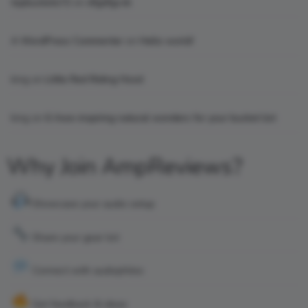
topbuckets72
on
dfgdfgcvb
A WordPress Commenter
on
Hello world!
king
on
Little Red Riding Hood
king
on
6 Awe-inspiring natural wonders for your bucket list
Why Join AmpReviews?
Showcase your audio setup
Share your gear list
Connect with audiophiles
Get feedback & ideas