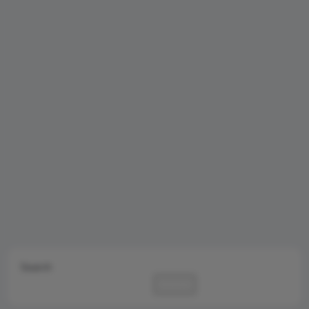
Search
Search