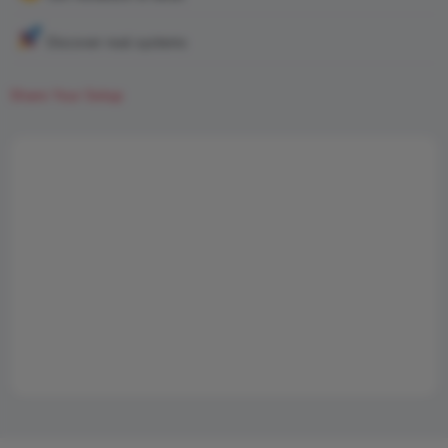
Discover real systems
Share Your Setup