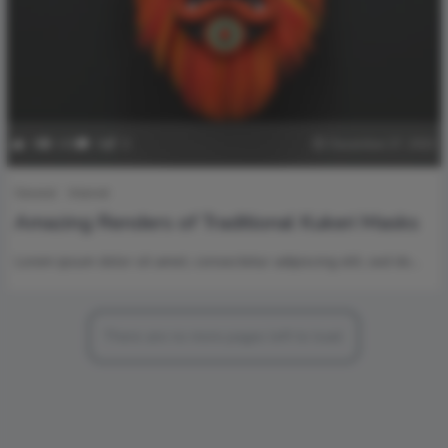
0
160
0
0
December 27, 2022
General
Internet
Amazing Renders of Traditional Kukeri Masks
Lorem ipsum dolor sit amet, consectetur adipiscing elit, sed do…
There are no more pages left to load.