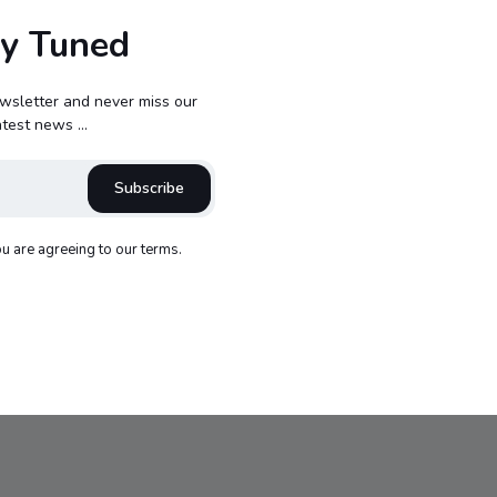
ay Tuned
wsletter and never miss our
atest news ...
Subscribe
ou are agreeing to our terms.