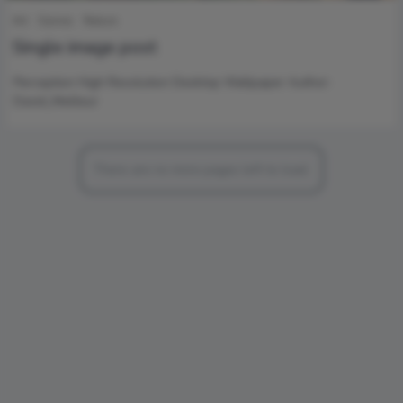
Art
Games
Nature
Single image post
Perception High Resolution Desktop Wallpaper Author:
David_Meilleur
There are no more pages left to load.