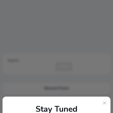
Search
Search
Recent Posts
Cambridge Audio Just Reinvented Compact Sound: Meet the
Stay Tuned
New MSX Speaker Line