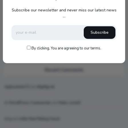
Jamo S807 Atmos Home Theater Setup with Klipsch RP-
Subscribe our newsletter and never miss our latest news
1000SW Power
...
my new setup
Subscribe
Hello world!
By clicking, You are agreeing to our terms.
What is AI art
Recent Comments
topbuckets72
on
dfgdfgcvb
A WordPress Commenter
on
Hello world!
king
on
Little Red Riding Hood