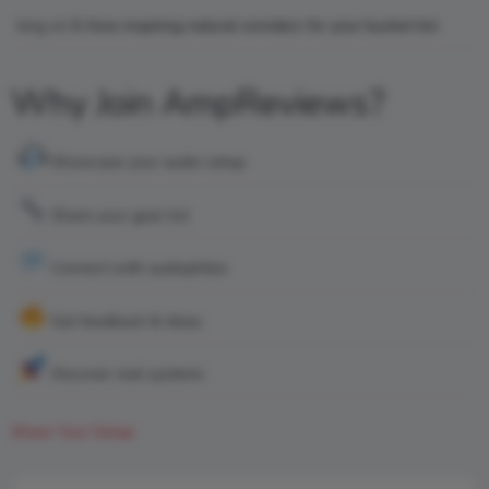
king
on
6 Awe-inspiring natural wonders for your bucket list
Why Join AmpReviews?
Showcase your audio setup
Share your gear list
Connect with audiophiles
Get feedback & ideas
Discover real systems
Share Your Setup