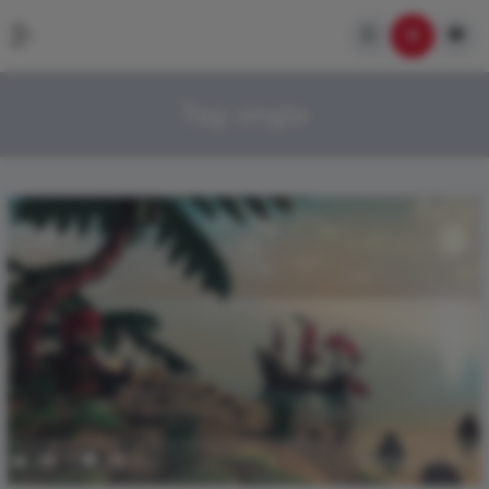
Tag:
single
2
714
0
0
January 21, 2017