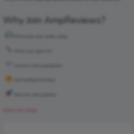
Why Join AmpReviews?
Showcase your audio setup
Share your gear list
Connect with audiophiles
Get feedback & ideas
Discover real systems
Share Your Setup