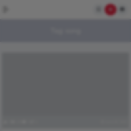
Tag:
song
0
100
0
1
June 18, 2021