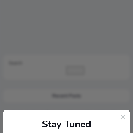
Search
Search
Recent Posts
Cambridge Audio Just Reinvented Compact Sound: Meet the
New MSX Speaker Line
Stay Tuned
Jamo S807 Atmos Home Theater Setup with Klipsch RP-