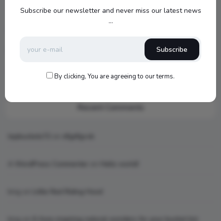
1000SW Power
Subscribe our newsletter and never miss our latest news
...
my new setup
Subscribe
Hello world!
What is AI art
By clicking, You are agreeing to our terms.
Recent Comments
topbuckets72
on
dfgdfgcvb
A WordPress Commenter
on
Hello world!
king
on
Little Red Riding Hood
king
on
6 Awe-inspiring natural wonders for your bucket list