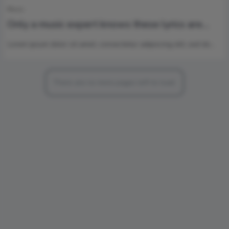
Music
Only a music expert knows these lyrics are
from which singer ?
Lorem ipsum dolor sit amet, consectetur adipiscing elit, sed do…
There are no more pages left to load.