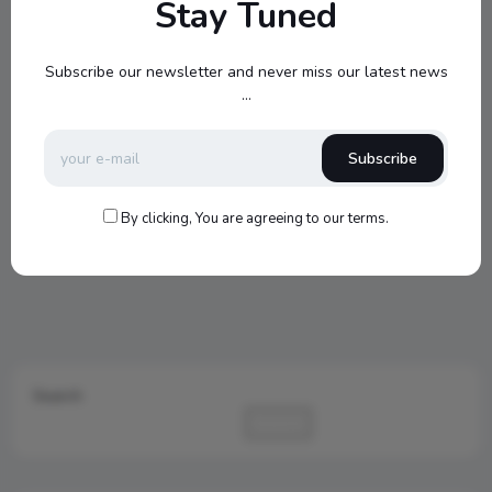
Stay Tuned
Subscribe our newsletter and never miss our latest news
...
Subscribe
By clicking, You are agreeing to our terms.
Search
Search